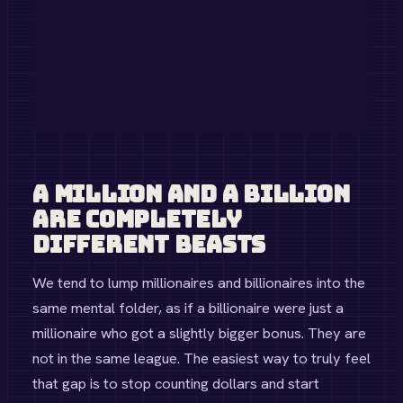
Space
SpaceX Rocket Launch
$67M
Global
Small Nation GDP
$1B
Humanitarian
Meal for 1 Million People
$5M
Healthcare
High-Tech Hospital
$250M
Share Result
A Million and a Billion
Are Completely
Different Beasts
We tend to lump millionaires and billionaires into the
same mental folder, as if a billionaire were just a
millionaire who got a slightly bigger bonus. They are
not in the same league. The easiest way to truly feel
that gap is to stop counting dollars and start