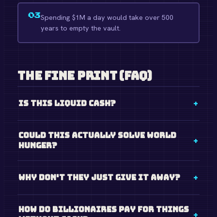
03
Spending $1M a day would take over 500
years to empty the vault.
The Fine Print (FAQ)
Is this liquid cash?
Could this actually solve world
hunger?
Why don't they just give it away?
How do billionaires pay for things