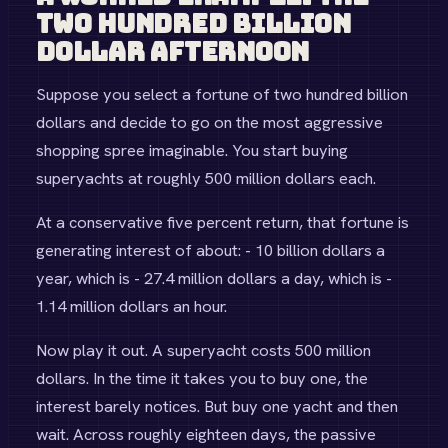
Two Hundred Billion
Dollar Afternoon
Suppose you select a fortune of two hundred billion
dollars and decide to go on the most aggressive
shopping spree imaginable. You start buying
superyachts at roughly 500 million dollars each.
At a conservative five percent return, that fortune is
generating interest of about: - 10 billion dollars a
year, which is - 27.4 million dollars a day, which is -
1.14 million dollars an hour.
Now play it out. A superyacht costs 500 million
dollars. In the time it takes you to buy one, the
interest barely notices. But buy one yacht and then
wait. Across roughly eighteen days, the passive