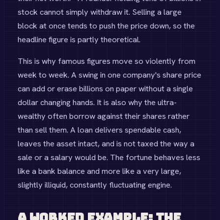
stock cannot simply withdraw it. Selling a large
block at once tends to push the price down, so the
headline figure is partly theoretical.
This is why famous figures move so violently from
week to week. A swing in one company's share price
can add or erase billions on paper without a single
dollar changing hands. It is also why the ultra-
wealthy often borrow against their shares rather
than sell them. A loan delivers spendable cash,
leaves the asset intact, and is not taxed the way a
sale or a salary would be. The fortune behaves less
like a bank balance and more like a very large,
slightly illiquid, constantly fluctuating engine.
A Worked Example: The