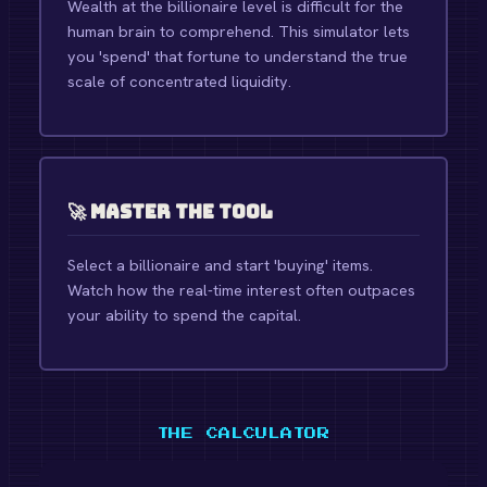
Wealth at the billionaire level is difficult for the
human brain to comprehend. This simulator lets
you 'spend' that fortune to understand the true
scale of concentrated liquidity.
🚀 Master the Tool
Select a billionaire and start 'buying' items.
Watch how the real-time interest often outpaces
your ability to spend the capital.
THE CALCULATOR