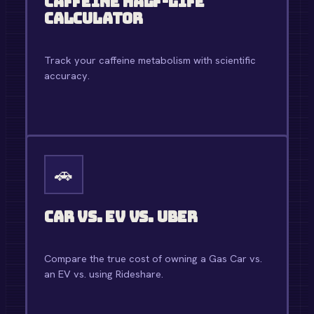
Caffeine Half-Life
Calculator
Track your caffeine metabolism with scientific
accuracy.
OPEN TOOL →
🚗
Car vs. EV vs. Uber
Compare the true cost of owning a Gas Car vs.
an EV vs. using Rideshare.