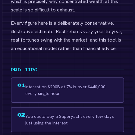
which is precisely why concentrated wealth at this
scale is so difficult to exhaust.
Every figure here is a deliberately conservative,
illustrative estimate. Real returns vary year to year,
real fortunes swing with the market, and this tool is
an educational model rather than financial advice.
PRO TIPS
01
Interest on $200B at 7% is over $440,000
every single hour.
02
You could buy a Superyacht every few days
just using the interest.