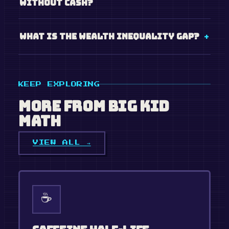
without cash?
What is the wealth inequality gap?
KEEP EXPLORING
More from
Big Kid
Math
VIEW ALL →
☕