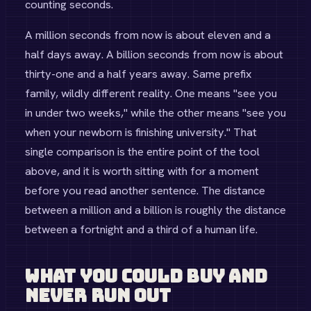
counting seconds.
A million seconds from now is about eleven and a
half days away. A billion seconds from now is about
thirty-one and a half years away. Same prefix
family, wildly different reality. One means "see you
in under two weeks," while the other means "see you
when your newborn is finishing university." That
single comparison is the entire point of the tool
above, and it is worth sitting with for a moment
before you read another sentence. The distance
between a million and a billion is roughly the distance
between a fortnight and a third of a human life.
What You Could Buy and
Never Run Out