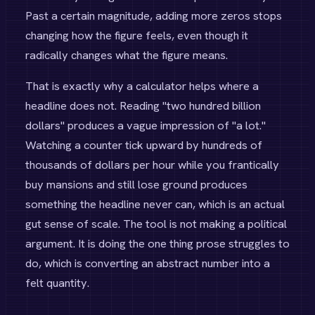
Past a certain magnitude, adding more zeros stops
changing how the figure feels, even though it
radically changes what the figure means.
That is exactly why a calculator helps where a
headline does not. Reading "two hundred billion
dollars" produces a vague impression of "a lot."
Watching a counter tick upward by hundreds of
thousands of dollars per hour while you frantically
buy mansions and still lose ground produces
something the headline never can, which is an actual
gut sense of scale. The tool is not making a political
argument. It is doing the one thing prose struggles to
do, which is converting an abstract number into a
felt quantity.