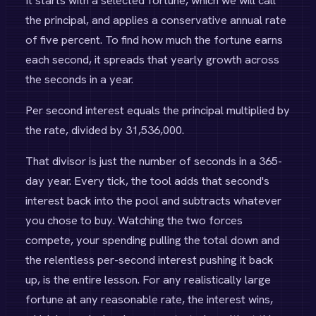
It starts with a selected fortune, which we will call
the principal, and applies a conservative annual rate
of five percent. To find how much the fortune earns
each second, it spreads that yearly growth across
the seconds in a year.
Per second interest equals the principal multiplied by
the rate, divided by 31,536,000.
That divisor is just the number of seconds in a 365-
day year. Every tick, the tool adds that second's
interest back into the pool and subtracts whatever
you chose to buy. Watching the two forces
compete, your spending pulling the total down and
the relentless per-second interest pushing it back
up, is the entire lesson. For any realistically large
fortune at any reasonable rate, the interest wins,