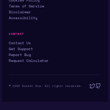
Cookies Policy
Terms of Service
Disclaimer
Accessibility
CONTACT
Contact Us
Get Support
Report Bug
Request Calculator
©
2026
Docket One. All rights reserved.