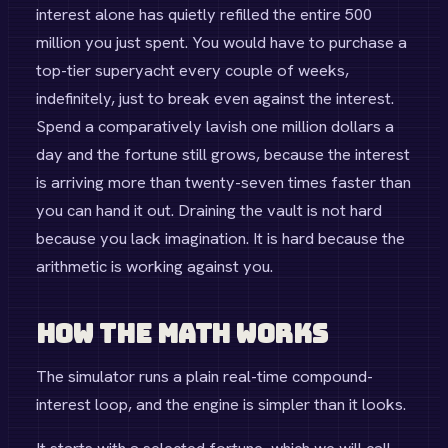
interest alone has quietly refilled the entire 500
million you just spent. You would have to purchase a
top-tier superyacht every couple of weeks,
indefinitely, just to break even against the interest.
Spend a comparatively lavish one million dollars a
day and the fortune still grows, because the interest
is arriving more than twenty-seven times faster than
you can hand it out. Draining the vault is not hard
because you lack imagination. It is hard because the
arithmetic is working against you.
How the Math Works
The simulator runs a plain real-time compound-
interest loop, and the engine is simpler than it looks.