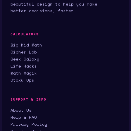
beautiful design to help you make
better decisions, faster.
CALCULATORS
Big Kid Math
Cipher Lab
Geek Galaxy
Life Hacks
Math Magik
Otaku Ops
SUPPORT & INFO
About Us
Help & FAQ
Privacy Policy