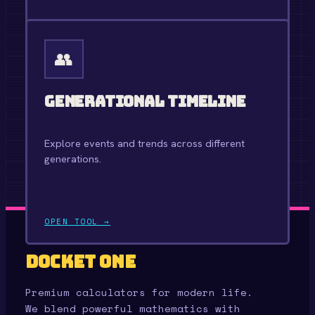
OPEN TOOL →
👥
Generational Timeline
Explore events and trends across different
generations.
OPEN TOOL →
Docket One
Premium calculators for modern life.
We blend powerful mathematics with