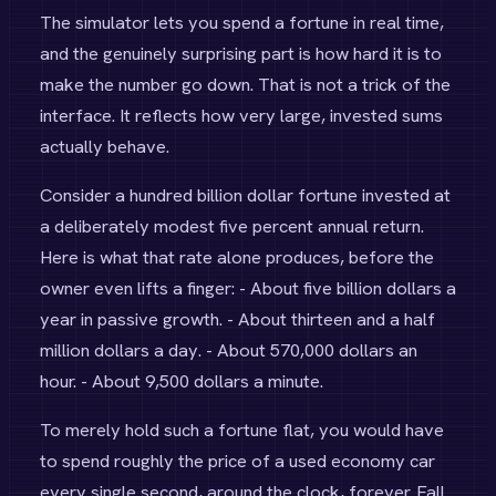
The simulator lets you spend a fortune in real time,
and the genuinely surprising part is how hard it is to
make the number go down. That is not a trick of the
interface. It reflects how very large, invested sums
actually behave.
Consider a hundred billion dollar fortune invested at
a deliberately modest five percent annual return.
Here is what that rate alone produces, before the
owner even lifts a finger: - About five billion dollars a
year in passive growth. - About thirteen and a half
million dollars a day. - About 570,000 dollars an
hour. - About 9,500 dollars a minute.
To merely hold such a fortune flat, you would have
to spend roughly the price of a used economy car
every single second, around the clock, forever. Fall