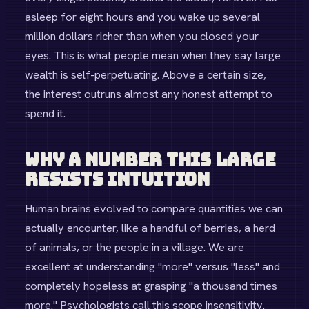
asleep for eight hours and you wake up several
million dollars richer than when you closed your
eyes. This is what people mean when they say large
wealth is self-perpetuating. Above a certain size,
the interest outruns almost any honest attempt to
spend it.
Why a Number This Large
Resists Intuition
Human brains evolved to compare quantities we can
actually encounter, like a handful of berries, a herd
of animals, or the people in a village. We are
excellent at understanding "more" versus "less" and
completely hopeless at grasping "a thousand times
more." Psychologists call this scope insensitivity.