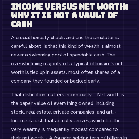
Income Versus Net Worth:
Why It Is Not a Vault of
Cash
A crucial honesty check, and one the simulator is
careful about, is that this kind of wealth is almost
never a swimming pool of spendable cash. The
overwhelming majority of a typical billionaire's net
worth is tied up in assets, most often shares of a
company they founded or backed early.
That distinction matters enormously: - Net worth is
the paper value of everything owned, including
stock, real estate, private companies, and art. -
Income is cash that actually arrives, which for the
very wealthy is frequently modest compared to
their net worth. - A founder holding tens of billions in