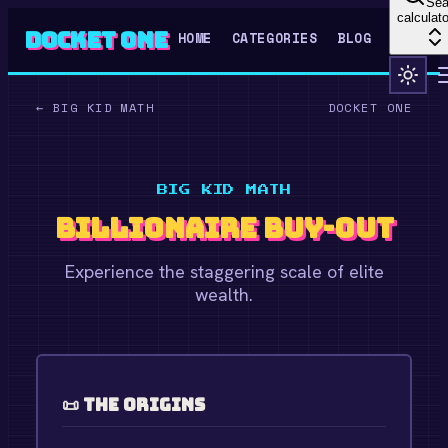
Sea
calculato
Docket One
HOME
CATEGORIES
BLOG
←
BIG KID MATH
DOCKET ONE
BIG KID MATH
Billionaire Buy-Out
Experience the staggering scale of elite
wealth.
📜 The Origins