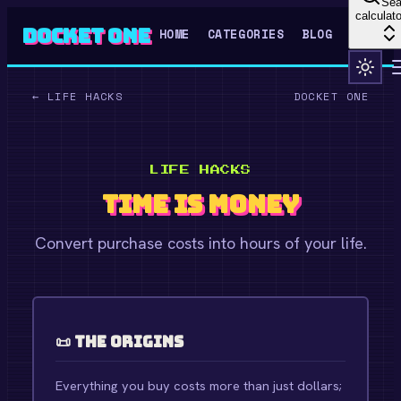
Sea
calculato
Docket One
HOME
CATEGORIES
BLOG
←
LIFE HACKS
DOCKET ONE
LIFE HACKS
Time is Money
Convert purchase costs into hours of your life.
📜 The Origins
Everything you buy costs more than just dollars;