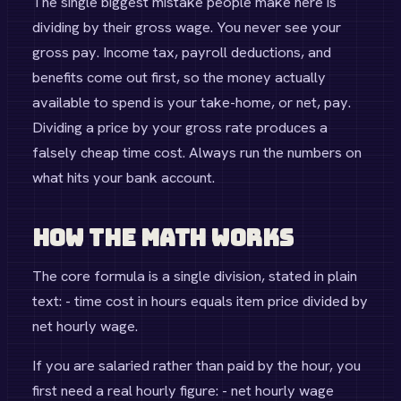
The single biggest mistake people make here is
dividing by their gross wage. You never see your
gross pay. Income tax, payroll deductions, and
benefits come out first, so the money actually
available to spend is your take-home, or net, pay.
Dividing a price by your gross rate produces a
falsely cheap time cost. Always run the numbers on
what hits your bank account.
How the Math Works
The core formula is a single division, stated in plain
text: - time cost in hours equals item price divided by
net hourly wage.
If you are salaried rather than paid by the hour, you
first need a real hourly figure: - net hourly wage