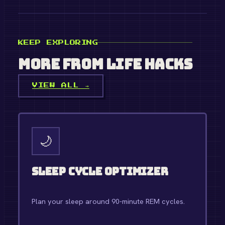
KEEP EXPLORING
More from
Life Hacks
VIEW ALL →
🌙
Sleep Cycle Optimizer
Plan your sleep around 90-minute REM cycles.