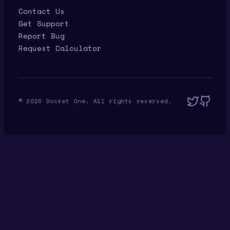
Contact Us
Get Support
Report Bug
Request Calculator
©
2026
Docket One. All rights reserved.