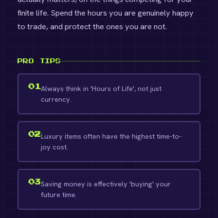
finite life. Spend the hours you are genuinely happy
to trade, and protect the ones you are not.
PRO TIPS
01
Always think in 'Hours of Life', not just
currency.
02
Luxury items often have the highest time-to-
joy cost.
03
Saving money is effectively 'buying' your
future time.