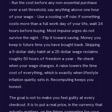
- Run the cost before any non-essential purchase
over a set threshold, say anything above one hour
of your wage. - Use a cooling-off rule: if something
costs more than a full work day of your life, wait 24
hours before buying. Most impulse urges do not
survive the night. - Flip it toward saving. Money you
keep is future time you have bought back. Skipping
a 5-dollar daily habit at a 25-dollar wage reclaims
roughly 50 hours of freedom a year. - Re-check
when your wage changes. A raise lowers the time
cost of everything, which is exactly when lifestyle
inflation quietly sets in. Recomputing keeps you
honest.
The goal is not to make you feel guilty at every
checkout. It is to put a real price, in the currency that
actually matters, on the things competing for your