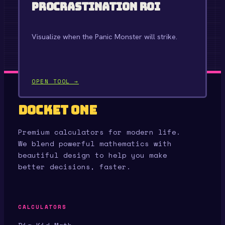
Procrastination ROI
Visualize when the Panic Monster will strike.
OPEN TOOL →
Docket One
Premium calculators for modern life.
We blend powerful mathematics with
beautiful design to help you make
better decisions, faster.
CALCULATORS