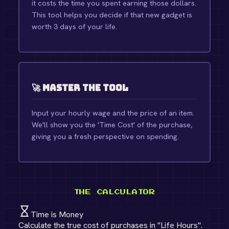
it costs the time you spent earning those dollars.
This tool helps you decide if that new gadget is
worth 3 days of your life.
🚀 Master the Tool
Input your hourly wage and the price of an item.
We'll show you the 'Time Cost' of the purchase,
giving you a fresh perspective on spending.
THE CALCULATOR
Time is Money
Calculate the true cost of purchases in "Life Hours".