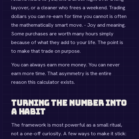
layover, or a cleaner who frees a weekend. Trading
dollars you can re-earn for time you cannot is often
the mathematically smart move. - Joy and meaning.
Some purchases are worth many hours simply
because of what they add to your life. The point is
to make that trade on purpose.
You can always earn more money. You can never
earn more time. That asymmetry is the entire
reason this calculator exists.
Turning the Number Into
a Habit
The framework is most powerful as a small ritual,
not a one-off curiosity. A few ways to make it stick: