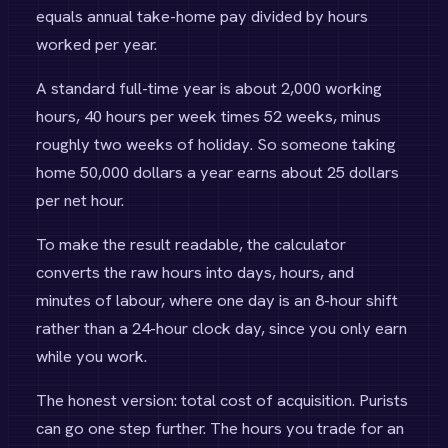
equals annual take-home pay divided by hours
worked per year.
A standard full-time year is about 2,000 working
hours, 40 hours per week times 52 weeks, minus
roughly two weeks of holiday. So someone taking
home 50,000 dollars a year earns about 25 dollars
per net hour.
To make the result readable, the calculator
converts the raw hours into days, hours, and
minutes of labour, where one day is an 8-hour shift
rather than a 24-hour clock day, since you only earn
while you work.
The honest version: total cost of acquisition. Purists
can go one step further. The hours you trade for an