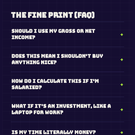
The Fine Print (FAQ)
Should I use my gross or net
income?
Does this mean I shouldn't buy
anything nice?
How do I calculate this if I'm
salaried?
What if it's an investment, like a
laptop for work?
Is my time literally money?