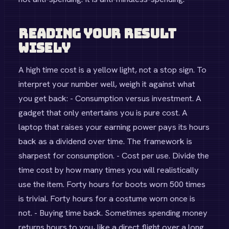
Reading Your Result
Wisely
A high time cost is a yellow light, not a stop sign. To
interpret your number well, weigh it against what
you get back: - Consumption versus investment. A
gadget that only entertains you is pure cost. A
laptop that raises your earning power pays its hours
back as a dividend over time. The framework is
sharpest for consumption. - Cost per use. Divide the
time cost by how many times you will realistically
use the item. Forty hours for boots worn 500 times
is trivial. Forty hours for a costume worn once is
not. - Buying time back. Sometimes spending money
returns hours to you, like a direct flight over a long