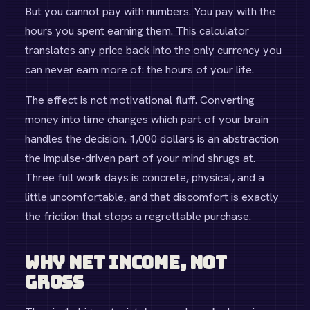
But you cannot pay with numbers. You pay with the
hours you spent earning them. This calculator
translates any price back into the only currency you
can never earn more of: the hours of your life.
The effect is not motivational fluff. Converting
money into time changes which part of your brain
handles the decision. 1,000 dollars is an abstraction
the impulse-driven part of your mind shrugs at.
Three full work days is concrete, physical, and a
little uncomfortable, and that discomfort is exactly
the friction that stops a regrettable purchase.
Why Net Income, Not
Gross