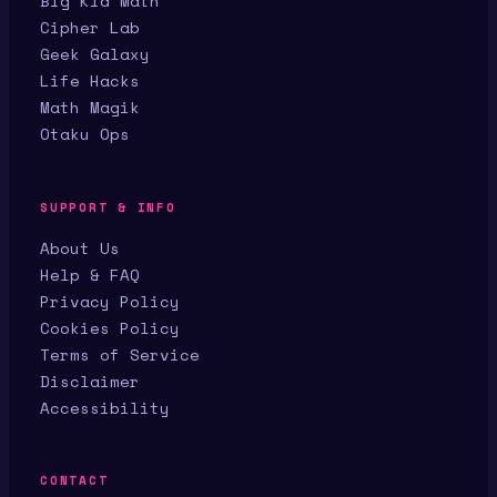
Big Kid Math
Cipher Lab
Geek Galaxy
Life Hacks
Math Magik
Otaku Ops
SUPPORT & INFO
About Us
Help & FAQ
Privacy Policy
Cookies Policy
Terms of Service
Disclaimer
Accessibility
CONTACT