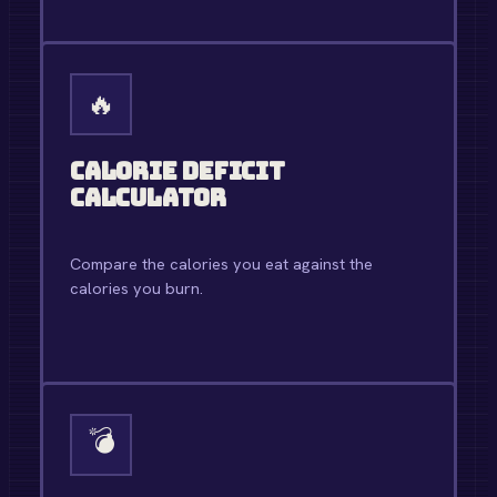
OPEN TOOL →
🔥
Calorie Deficit
Calculator
Compare the calories you eat against the
calories you burn.
OPEN TOOL →
💣