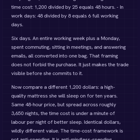
time cost: 1,200 divided by 25 equals 48 hours. - In
work days: 48 divided by 8 equals 6 full working
days.
Six days. An entire working week plus a Monday,
spent commuting, sitting in meetings, and answering
emails, all converted into one bag. That framing
does not forbid the purchase. It just makes the trade
visible before she commits to it.
Now compare a different 1,200 dollars: a high-
quality mattress she will sleep on for ten years.
Same 48-hour price, but spread across roughly
3,650 nights, the time cost is under a minute of
labour per night of better sleep. Identical dollars,
wildly different value. The time-cost framework is
not anti-spending. It is anti-mindless-spending.