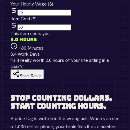
Your Hourly Wage ($)
Item Cost ($)
This item costs you
3.0
hours
180
Minutes
0.4
Work Days
"Is it really worth
3.0
hours of your life sitting in a
chair?"
Share Result
Stop Counting Dollars.
Start Counting Hours.
A price tag is written in the wrong unit. When you see
a 1,000 dollar phone, your brain files it as a number.