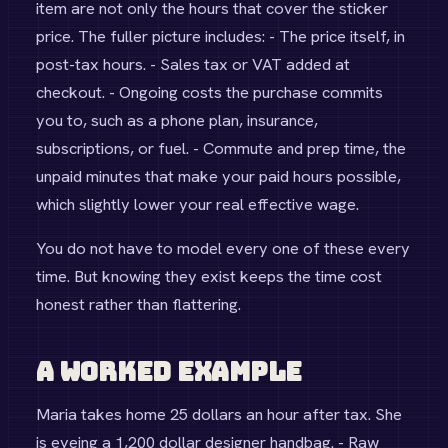
item are not only the hours that cover the sticker
price. The fuller picture includes: - The price itself, in
post-tax hours. - Sales tax or VAT added at
checkout. - Ongoing costs the purchase commits
you to, such as a phone plan, insurance,
subscriptions, or fuel. - Commute and prep time, the
unpaid minutes that make your paid hours possible,
which slightly lower your real effective wage.
You do not have to model every one of these every
time. But knowing they exist keeps the time cost
honest rather than flattering.
A Worked Example
Maria takes home 25 dollars an hour after tax. She
is eyeing a 1,200 dollar designer handbag. - Raw