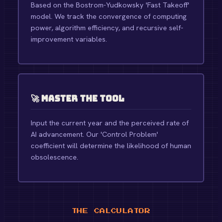
Based on the Bostrom-Yudkowsky 'Fast Takeoff'
model. We track the convergence of computing
power, algorithm efficiency, and recursive self-
improvement variables.
🚀 Master the Tool
Input the current year and the perceived rate of
AI advancement. Our 'Control Problem'
coefficient will determine the likelihood of human
obsolescence.
THE CALCULATOR