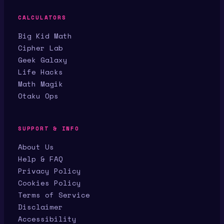
CALCULATORS
Big Kid Math
Cipher Lab
Geek Galaxy
Life Hacks
Math Magik
Otaku Ops
SUPPORT & INFO
About Us
Help & FAQ
Privacy Policy
Cookies Policy
Terms of Service
Disclaimer
Accessibility