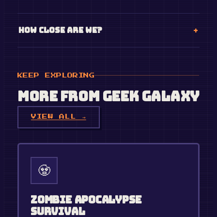
How close are we?
KEEP EXPLORING
More from
Geek Galaxy
VIEW ALL →
🧟
Zombie Apocalypse
Survival