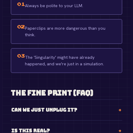
01
Always be polite to your LLM.
02
Paperclips are more dangerous than you
think.
03
The 'Singularity' might have already
happened, and we're just in a simulation.
The Fine Print (FAQ)
Can we just unplug it?
Is this real?