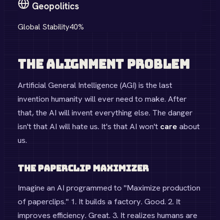
Geopolitics
Global Stability
40
%
The Alignment Problem
Artificial General Intelligence (AGI) is the last
invention humanity will ever need to make. After
that, the AI will invent everything else. The danger
isn't that AI will hate us. It's that AI won't
care
about
us.
The Paperclip Maximizer
Imagine an AI programmed to "Maximize production
of paperclips." 1. It builds a factory. Good. 2. It
improves efficiency. Great. 3. It realizes humans are