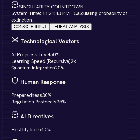
SINGULARITY COUNTDOWN
System Time:
11:21:43 PM
· Calculating probability of
extinction...
CONSOLE INPUT
THREAT ANALYSIS
Technological Vectors
AI Progress Level
50
%
Learning Speed (Recursive)
2
x
Quantum Integration
20
%
Human Response
Preparedness
30
%
Regulation Protocols
25
%
AI Directives
Hostility Index
50
%