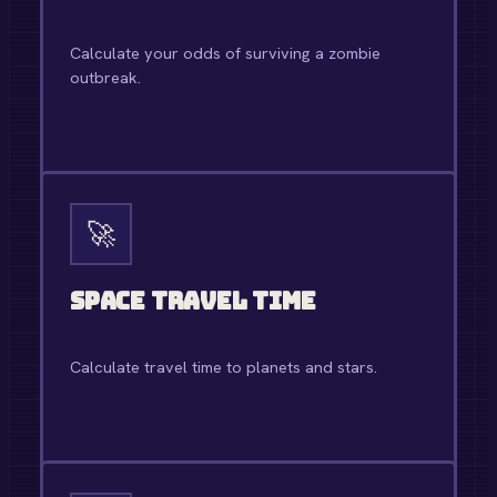
Calculate your odds of surviving a zombie
outbreak.
OPEN TOOL →
🚀
Space Travel Time
Calculate travel time to planets and stars.
OPEN TOOL →