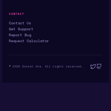
CONTACT
Contact Us
Get Support
Report Bug
Request Calculator
©
2026
Docket One. All rights reserved.