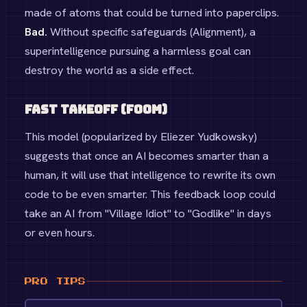
made of atoms that could be turned into paperclips.
Bad.
Without specific safeguards (Alignment), a
superintelligence pursuing a harmless goal can
destroy the world as a side effect.
Fast Takeoff (FOOM)
This model (popularized by Eliezer Yudkowsky)
suggests that once an AI becomes smarter than a
human, it will use that intelligence to rewrite its own
code to be even smarter. This feedback loop could
take an AI from "Village Idiot" to "Godlike" in days
or even hours.
PRO TIPS