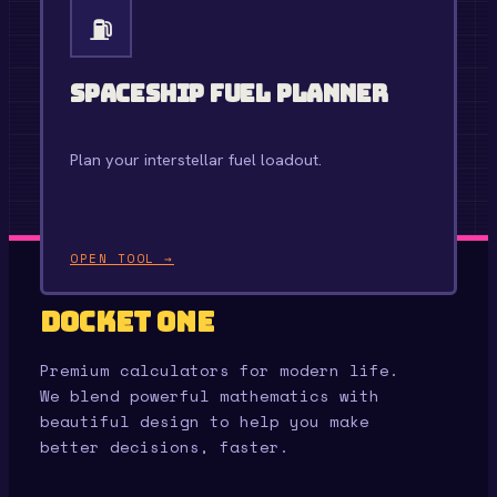
⛽
Spaceship Fuel Planner
Plan your interstellar fuel loadout.
OPEN TOOL →
Docket One
Premium calculators for modern life.
We blend powerful mathematics with
beautiful design to help you make
better decisions, faster.