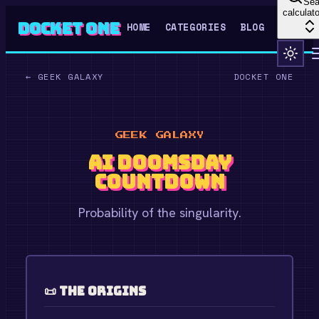
Sea
calculato
Docket One
HOME
CATEGORIES
BLOG
←
GEEK GALAXY
DOCKET ONE
GEEK GALAXY
AI Doomsday
Countdown
Probability of the singularity.
📜 The Origins