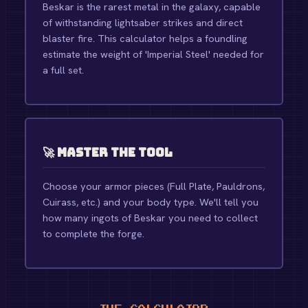
Beskar is the rarest metal in the galaxy, capable
of withstanding lightsaber strikes and direct
blaster fire. This calculator helps a foundling
estimate the weight of 'Imperial Steel' needed for
a full set.
🚀 Master the Tool
Choose your armor pieces (Full Plate, Pauldrons,
Cuirass, etc.) and your body type. We'll tell you
how many ingots of Beskar you need to collect
to complete the forge.