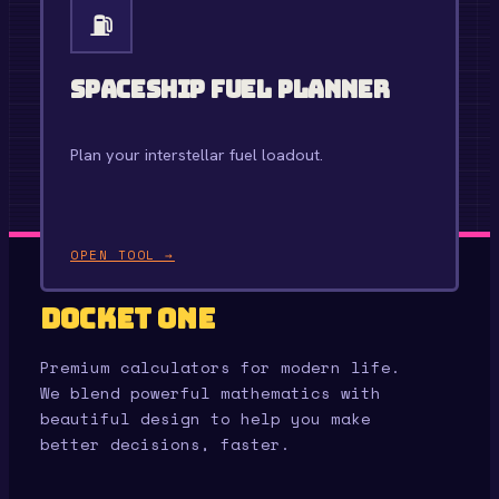
⛽
Spaceship Fuel Planner
Plan your interstellar fuel loadout.
OPEN TOOL →
Docket One
Premium calculators for modern life.
We blend powerful mathematics with
beautiful design to help you make
better decisions, faster.