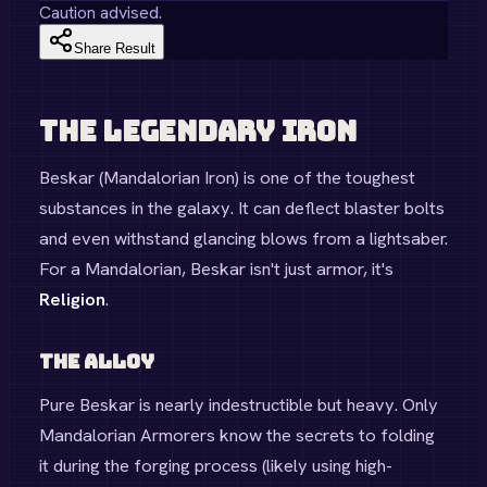
Caution advised.
Share Result
The Legendary Iron
Beskar (Mandalorian Iron) is one of the toughest
substances in the galaxy. It can deflect blaster bolts
and even withstand glancing blows from a lightsaber.
For a Mandalorian, Beskar isn't just armor, it's
Religion
.
The Alloy
Pure Beskar is nearly indestructible but heavy. Only
Mandalorian Armorers know the secrets to folding
it during the forging process (likely using high-