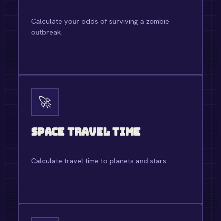
Calculate your odds of surviving a zombie
outbreak.
OPEN TOOL →
🚀
Space Travel Time
Calculate travel time to planets and stars.
OPEN TOOL →