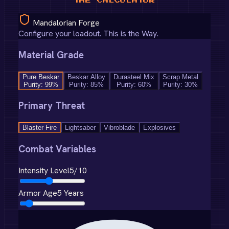
THE CALCULATOR
Mandalorian Forge
Configure your loadout. This is the Way.
Material Grade
Pure Beskar
Beskar Alloy
Durasteel Mix
Scrap Metal
Purity:
99
%
Purity:
85
%
Purity:
60
%
Purity:
30
%
Primary Threat
Blaster Fire
Lightsaber
Vibroblade
Explosives
Combat Variables
Intensity Level
5
/10
Armor Age
5
Years