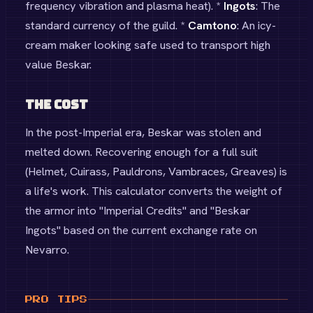
frequency vibration and plasma heat). *
Ingots
: The
standard currency of the guild. *
Camtono
: An icy-
cream maker looking safe used to transport high
value Beskar.
The Cost
In the post-Imperial era, Beskar was stolen and
melted down. Recovering enough for a full suit
(Helmet, Cuirass, Pauldrons, Vambraces, Greaves) is
a life's work. This calculator converts the weight of
the armor into "Imperial Credits" and "Beskar
Ingots" based on the current exchange rate on
Nevarro.
PRO TIPS