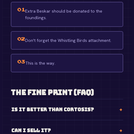
01
Extra Beskar should be donated to the
foundlings.
02
Don't forget the Whistling Birds attachment.
03
This is the way.
The Fine Print (FAQ)
Is it better than Cortosis?
Can I sell it?