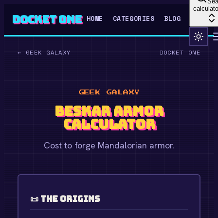
Sea
calculato
Docket One
HOME
CATEGORIES
BLOG
←
GEEK GALAXY
DOCKET ONE
GEEK GALAXY
Beskar Armor
Calculator
Cost to forge Mandalorian armor.
📜 The Origins