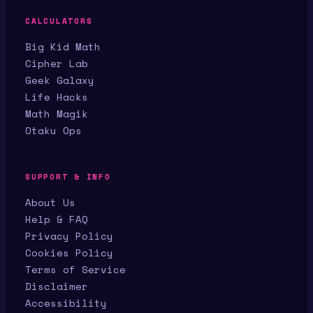
CALCULATORS
Big Kid Math
Cipher Lab
Geek Galaxy
Life Hacks
Math Magik
Otaku Ops
SUPPORT & INFO
About Us
Help & FAQ
Privacy Policy
Cookies Policy
Terms of Service
Disclaimer
Accessibility