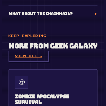
What about the chainmail?
KEEP EXPLORING
More from
Geek Galaxy
VIEW ALL →
🧟
Zombie Apocalypse
Survival