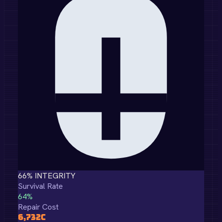
66
% INTEGRITY
Survival Rate
64
%
Repair Cost
6,732
C