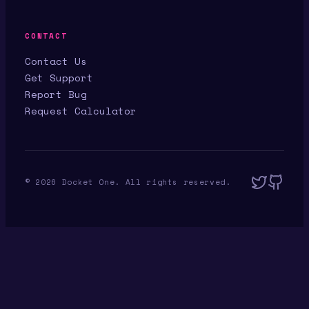
CONTACT
Contact Us
Get Support
Report Bug
Request Calculator
©
2026
Docket One. All rights reserved.