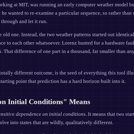
rking at MIT, was running an early computer weather model bui
y he wanted to re-examine a particular sequence, so rather than 
through and let it run.
old one. Instead, the two weather patterns started out identical
e to each other whatsoever. Lorenz hunted for a hardware fault 
 That difference of one part in a thousand, far smaller than any
totally different outcome, is the seed of everything this tool il
tarting point that prediction has a hard horizon built into it.
n Initial Conditions" Means
ensitive dependence on initial conditions
. It means that two sta
ve into states that are wildly, qualitatively different.