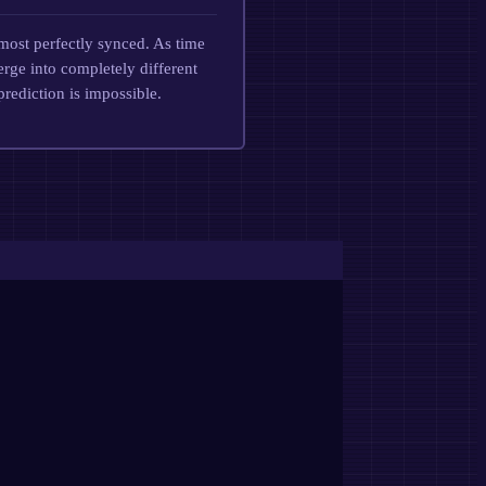
most perfectly synced. As time
erge into completely different
prediction is impossible.