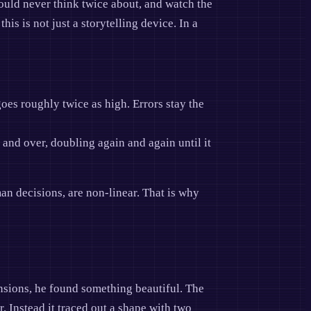
would never think twice about, and watch the
is is not just a storytelling device. In a
oes roughly twice as high. Errors stay the
 and over, doubling again and again until it
an decisions, are non-linear. That is why
nsions, he found something beautiful. The
r. Instead it traced out a shape with two