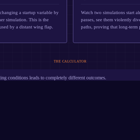
changing a startup variable by
Watch two simulations start al
r simulation. This is the
passes, see them violently div
aused by a distant wing flap.
paths, proving that long-term 
THE CALCULATOR
ing conditions leads to completely different outcomes.