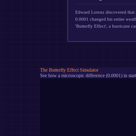
Edward Lorenz discovered that 
0.0001 changed his entire weathe
'Butterfly Effect', a hurricane c
The Butterfly Effect Simulator
See how a microscopic difference (0.0001) in start