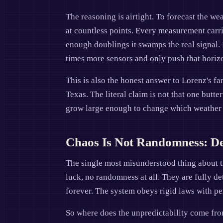
The reasoning is airtight. To forecast the we
at countless points. Every measurement carrie
enough doublings it swamps the real signal. 
times more sensors and only push that horizo
This is also the honest answer to Lorenz's fam
Texas. The literal claim is not that one butte
grow large enough to change which weather pa
Chaos Is Not Randomness: Det
The single most misunderstood thing about th
luck, no randomness at all. They are fully de
forever. The system obeys rigid laws with pe
So where does the unpredictability come from