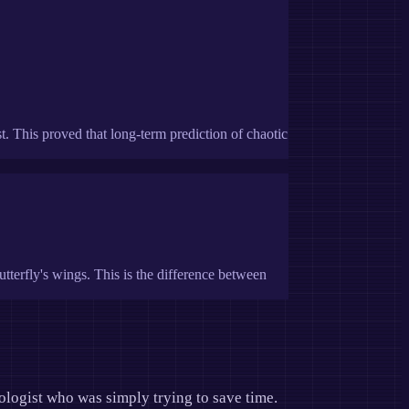
 This proved that long-term prediction of chaotic
tterfly's wings. This is the difference between
ologist who was simply trying to save time.