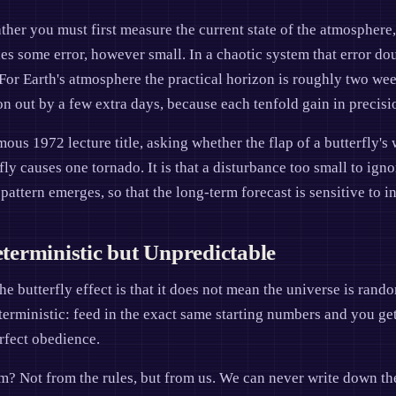
ather you must first measure the current state of the atmosphere
s some error, however small. In a chaotic system that error doub
For Earth's atmosphere the practical horizon is roughly two week
n out by a few extra days, because each tenfold gain in precisio
ous 1972 lecture title, asking whether the flap of a butterfly's 
rfly causes one tornado. It is that a disturbance too small to ign
ttern emerges, so that the long-term forecast is sensitive to i
erministic but Unpredictable
e butterfly effect is that it does not mean the universe is ran
terministic: feed in the exact same starting numbers and you get
rfect obedience.
? Not from the rules, but from us. We can never write down the 