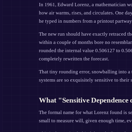
In 1961, Edward Lorenz, a mathematician wo
how air warms, rises, and circulates. One da
he typed in numbers from a printout partway 
The new run should have exactly retraced the 
within a couple of months bore no resemblanc
rounded the internal value 0.506127 to 0.506.
completely rewritten the forecast.
That tiny rounding error, snowballing into a 
systems are so exquisitely sensitive to their s
What "Sensitive Dependence o
The formal name for what Lorenz found is
s
small to measure will, given enough time, evol