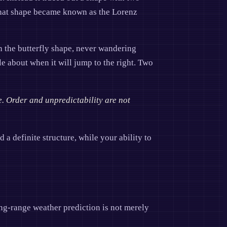
 That shape became known as the Lorenz
on the butterfly shape, never wandering
ble about when it will jump to the right. Two
e. Order and unpredictability are not
d a definite structure, while your ability to
ong-range weather prediction is not merely