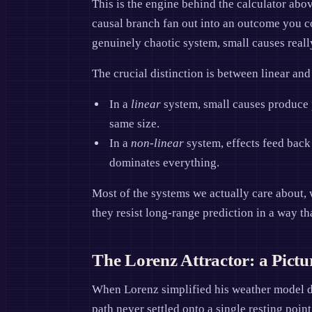
This is the engine behind the calculator abo
causal branch fan out into an outcome you cou
genuinely chaotic system, small causes reall
The crucial distinction is between linear an
In a
linear
system, small causes produce p
same size.
In a
non-linear
system, effects feed back 
dominates everything.
Most of the systems we actually care about, 
they resist long-range prediction in a way tha
The Lorenz Attractor: a Pictu
When Lorenz simplified his weather model do
path never settled onto a single resting point