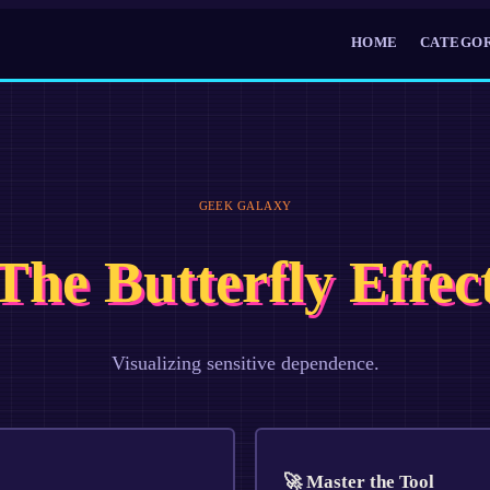
HOME
CATEGOR
GEEK GALAXY
The Butterfly Effec
Visualizing sensitive dependence.
🚀 Master the Tool