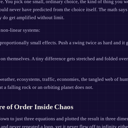
ve. You pick one small, ordinary choice, the kind of thing you 
ld never have predicted from the choice itself. The math says th
y do get amplified without limit.
d non-linear systems:
roportionally small effects. Push a swing twice as hard and it g
on themselves. A tiny difference gets stretched and folded over
weather, ecosystems, traffic, economies, the tangled web of hum
t a falling rock or an orbiting planet does not.
re of Order Inside Chaos
wn to just three equations and plotted the result in three dime
 and never repeated a loop, yet it never flew off to infinity eithe