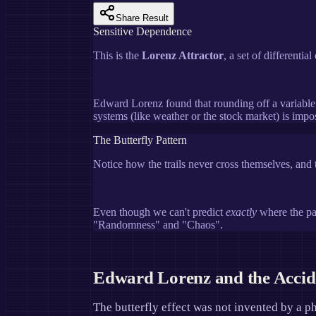
Share Result
Sensitive Dependence
This is the
Lorenz Attractor
, a set of differenti
Edward Lorenz found that rounding off a variable
systems (like weather or the stock market) is impos
The Butterfly Pattern
Notice how the trails never cross themselves, and t
Even though we can't predict
exactly
where the par
"Randomness" and "Chaos".
Edward Lorenz and the Acci
The butterfly effect was not invented by a p