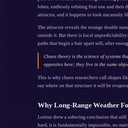
lobes, endlessly orbiting first one and then
attractor, and it happens to look uncannily li
The attractor reveals the strange double natu
outside it. But there is local unpredictabilit
paths that begin a hair apart will, after eno
Chaos theory is the science of systems th
opposites here; they live in the same obje
This is why chaos researchers call shapes lik
say where on that structure it will be evapora
Why Long-Range Weather Fore
Lorenz drew a sobering conclusion that still
hard, it is fundamentally impossible, no ma