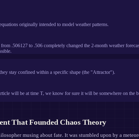
al equations originally intended to model weather patterns.
 from .506127 to .506 completely changed the 2-month weather forecast.
sible.
hey stay confined within a specific shape (the "Attractor").
ticle will be at time T, we know for sure it will be somewhere on the bu
dent That Founded Chaos Theory
hilosopher musing about fate. It was stumbled upon by a meteor