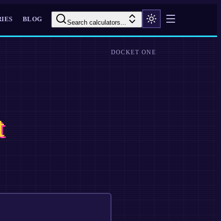
IES
BLOG
Search calculators...
DOCKET ONE
t