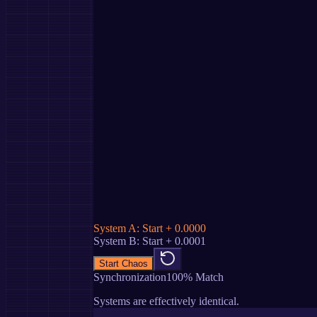
System A: Start + 0.0000
System B: Start + 0.0001
Start Chaos
Synchronization
100
% Match
Systems are effectively identical.