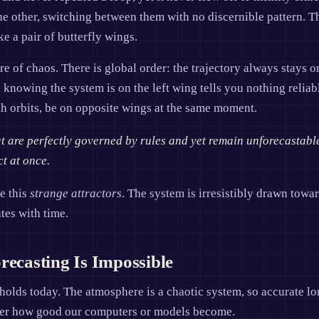
 the other, switching between them with no discernible pattern.
ke a pair of butterfly wings.
re of chaos. There is global order: the trajectory always stays 
y: knowing the system is on the left wing tells you nothing relia
ugh orbits, be on opposite wings at the same moment.
at are perfectly governed by rules and yet remain unforecastabl
ct at once.
e this
strange attractors
. The system is irresistibly drawn towar
tes with time.
casting Is Impossible
 holds today. The atmosphere is a chaotic system, so accurate l
tter how good our computers or models become.