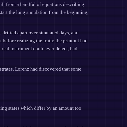
lt from a handful of equations describing
start the long simulation from the beginning,
, drifted apart over simulated days, and
before realizing the truth: the printout had
 real instrument could ever detect, had
lustrates. Lorenz had discovered that some
rting states which differ by an amount too