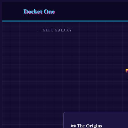
Docket One
←
GEEK GALAXY
📜 The Origins