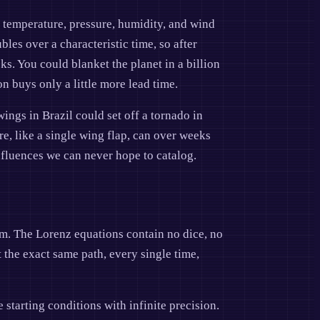
, temperature, pressure, humidity, and wind
les over a characteristic time, so after
s. You could blanket the planet in a billion
n buys only a little more lead time.
wings in Brazil could set off a tornado in
ore, like a single wing flap, can over weeks
nfluences we can never hope to catalog.
dom. The Lorenz equations contain no dice, no
 the exact same path, every single time,
starting conditions with infinite precision.