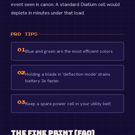
event seen in canon. A standard Diatium cell would
deplete in minutes under that load.
PRO TIPS
01
Blue and green are the most efficient colors.
02
Holding a blade in 'deflection mode' drains
battery 3x faster.
03
Keep a spare power cell in your utility belt.
The Fine Print (FAQ)