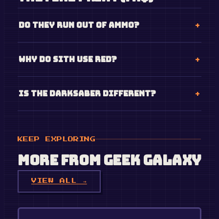
Do they run out of ammo?
Why do Sith use red?
Is the Darksaber different?
KEEP EXPLORING
More from
Geek Galaxy
VIEW ALL →