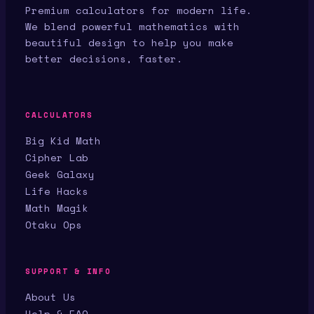
Premium calculators for modern life.
We blend powerful mathematics with
beautiful design to help you make
better decisions, faster.
CALCULATORS
Big Kid Math
Cipher Lab
Geek Galaxy
Life Hacks
Math Magik
Otaku Ops
SUPPORT & INFO
About Us
Help & FAQ