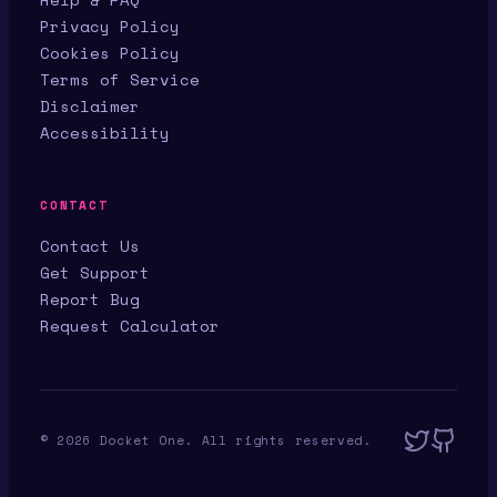
Privacy Policy
Cookies Policy
Terms of Service
Disclaimer
Accessibility
CONTACT
Contact Us
Get Support
Report Bug
Request Calculator
©
2026
Docket One. All rights reserved.