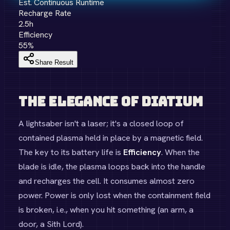
Est. Continuous Runtime
Recharge Rate
2.5
h
Efficiency
55
%
Share Result
The Elegance of Diatium
A lightsaber isn't a laser; it's a closed loop of
contained plasma held in place by a magnetic field.
The key to its battery life is
Efficiency
. When the
blade is idle, the plasma loops back into the handle
and recharges the cell. It consumes almost zero
power. Power is only lost when the containment field
is broken, i.e., when you hit something (an arm, a
door, a Sith Lord).