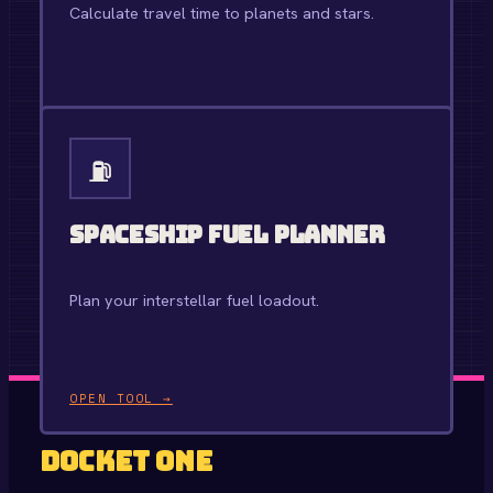
Calculate travel time to planets and stars.
OPEN TOOL →
⛽
Spaceship Fuel Planner
Plan your interstellar fuel loadout.
OPEN TOOL →
Docket One