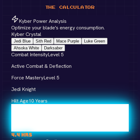
THE CALCULATOR
Kyber Power Analysis
Optimize your blade's energy consumption.
Kyber Crystal
Jedi Blue
Sith Red
Mace Purple
Luke Green
Ahsoka White
Darksaber
Combat Intensity
Level
5
Active Combat & Deflection
Force Mastery
Level
5
Jedi Knight
Hilt Age
10
Years
4.4
hrs