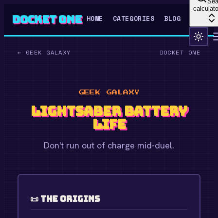
Sea
calculato
Docket One
HOME
CATEGORIES
BLOG
←
GEEK GALAXY
DOCKET ONE
GEEK GALAXY
Lightsaber Battery
Life
Don't run out of charge mid-duel.
📜 The Origins