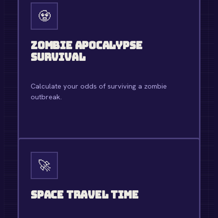
🧟
Zombie Apocalypse
Survival
Calculate your odds of surviving a zombie
outbreak.
OPEN TOOL →
🚀
Space Travel Time