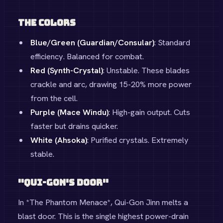
The Colors
Blue/Green (Guardian/Consular)
: Standard
efficiency. Balanced for combat.
Red (Synth-Crystal)
: Unstable. These blades
crackle and arc, drawing 15-20% more power
from the cell.
Purple (Mace Windu)
: High-gain output. Cuts
faster but drains quicker.
White (Ahsoka)
: Purified crystals. Extremely
stable.
"Qui-Gon's Door"
In *The Phantom Menace*, Qui-Gon Jinn melts a
blast door. This is the single highest power-drain