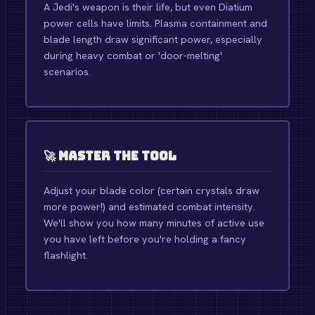
A Jedi's weapon is their life, but even Diatium
power cells have limits. Plasma containment and
blade length draw significant power, especially
during heavy combat or 'door-melting'
scenarios.
🚀 Master the Tool
Adjust your blade color (certain crystals draw
more power!) and estimated combat intensity.
We'll show you how many minutes of active use
you have left before you're holding a fancy
flashlight.