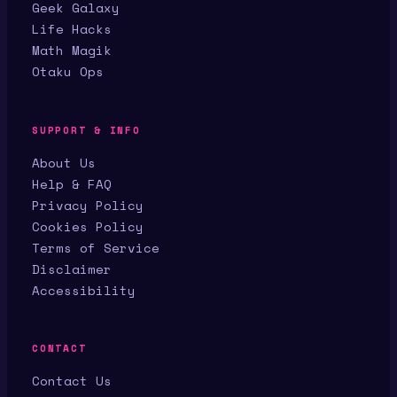
Geek Galaxy
Life Hacks
Math Magik
Otaku Ops
SUPPORT & INFO
About Us
Help & FAQ
Privacy Policy
Cookies Policy
Terms of Service
Disclaimer
Accessibility
CONTACT
Contact Us