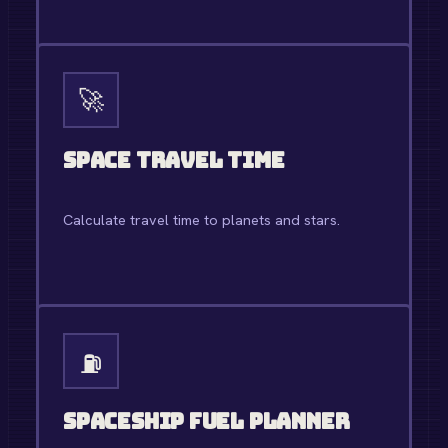
OPEN TOOL →
🚀
Space Travel Time
Calculate travel time to planets and stars.
OPEN TOOL →
⛽
Spaceship Fuel Planner