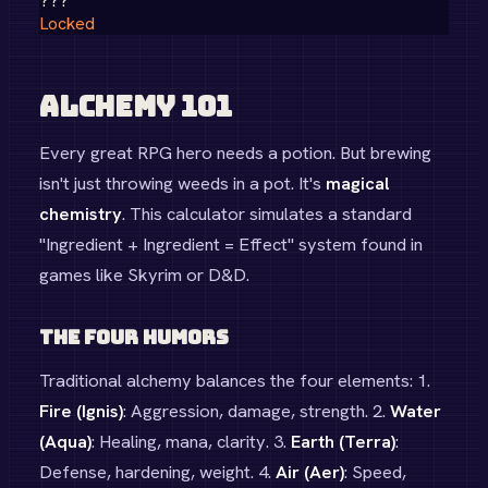
???
Locked
Alchemy 101
Every great RPG hero needs a potion. But brewing
isn't just throwing weeds in a pot. It's
magical
chemistry
. This calculator simulates a standard
"Ingredient + Ingredient = Effect" system found in
games like Skyrim or D&D.
The Four Humors
Traditional alchemy balances the four elements: 1.
Fire (Ignis)
: Aggression, damage, strength. 2.
Water
(Aqua)
: Healing, mana, clarity. 3.
Earth (Terra)
:
Defense, hardening, weight. 4.
Air (Aer)
: Speed,