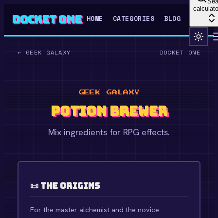
Sea
calculato
Docket One
HOME
CATEGORIES
BLOG
←
GEEK GALAXY
DOCKET ONE
GEEK GALAXY
Potion Brewer
Mix ingredients for RPG effects.
📜 The Origins
For the master alchemist and the novice