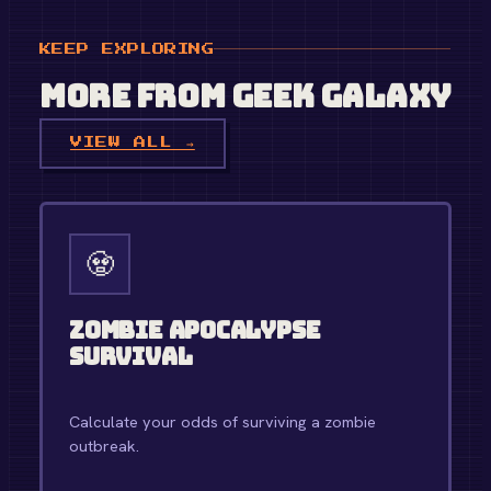
KEEP EXPLORING
More from
Geek Galaxy
VIEW ALL →
🧟
Zombie Apocalypse
Survival
Calculate your odds of surviving a zombie
outbreak.