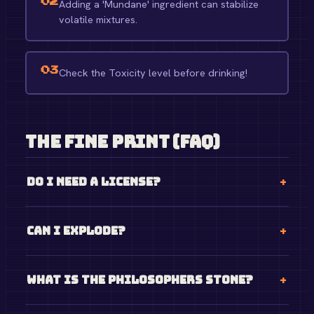
02
Adding a 'Mundane' ingredient can stabilize
volatile mixtures.
03
Check the Toxicity level before drinking!
The Fine Print (FAQ)
Do I need a license?
Can I explode?
What is the philosophers stone?