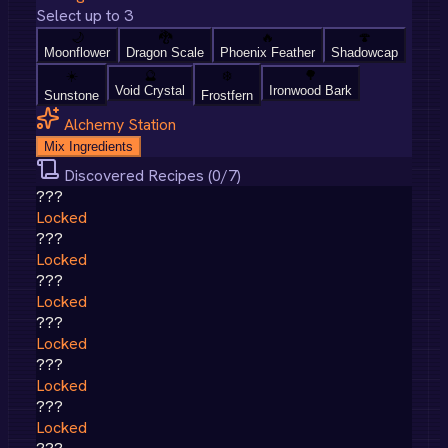
Select up to 3
🌙
🐉
🔥
🍄
Moonflower
Dragon Scale
Phoenix Feather
Shadowcap
☀️
🔮
❄️
🌳
Void Crystal
Ironwood Bark
Sunstone
Frostfern
Alchemy Station
Mix Ingredients
Discovered Recipes (
0
/
7
)
???
Locked
???
Locked
???
Locked
???
Locked
???
Locked
???
Locked