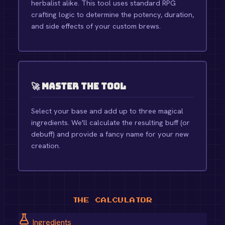
herbalist alike. This tool uses standard RPG
crafting logic to determine the potency, duration,
and side effects of your custom brews.
🚀 Master the Tool
Select your base and add up to three magical
ingredients. We'll calculate the resulting buff (or
debuff) and provide a fancy name for your new
creation.
THE CALCULATOR
Ingredients