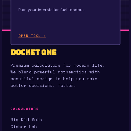
Plan your interstellar fuel loadout.
OPEN TOOL →
Docket One
Premium calculators for modern life.
We blend powerful mathematics with
beautiful design to help you make
better decisions, faster.
CALCULATORS
Big Kid Math
Cipher Lab