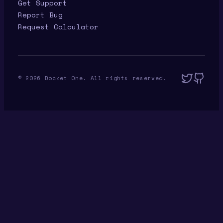
Get Support
Report Bug
Request Calculator
©
2026
Docket One. All rights reserved.