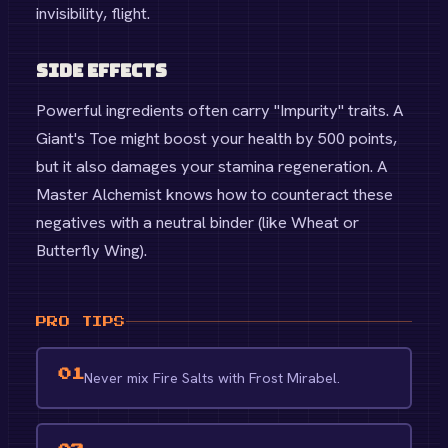
invisibility, flight.
Side Effects
Powerful ingredients often carry "Impurity" traits. A
Giant's Toe might boost your health by 500 points,
but it also damages your stamina regeneration. A
Master Alchemist knows how to counteract these
negatives with a neutral binder (like Wheat or
Butterfly Wing).
PRO TIPS
01
Never mix Fire Salts with Frost Mirabel.